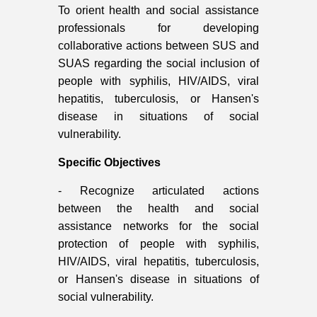
To o
rient health and social assistance
professionals for developing
collaborative actions between SUS and
SUAS regarding the social inclusion of
people with syphilis, HIV/AIDS, viral
hepatitis, tuberculosis, or Hansen's
disease in situations of social
vulnerability.
Specific Objectives
- Recognize articulated actions
between the health and social
assistance networks for the social
protection of people with syphilis,
HIV/AIDS, viral hepatitis, tuberculosis,
or Hansen's disease in situations of
social vulnerability.