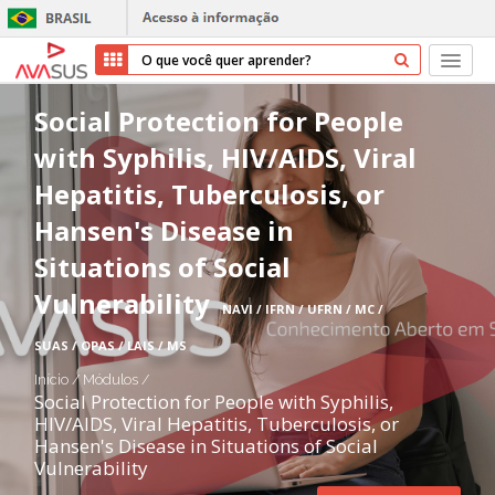
Início
Social Protection for People
with Syphilis, HIV/AIDS, Viral
Cursos
Hepatitis, Tuberculosis, or
Parceiros
Hansen's Disease in
Situations of Social
Sobre nós
Vulnerability
NAVI / IFRN / UFRN / MC /
Transparência
SUAS / OPAS / LAIS / MS
Repositório
Início
/
Módulos
/
Social Protection for People with Syphilis,
HIV/AIDS, Viral Hepatitis, Tuberculosis, or
Ajuda
Hansen's Disease in Situations of Social
Vulnerability
Entrar