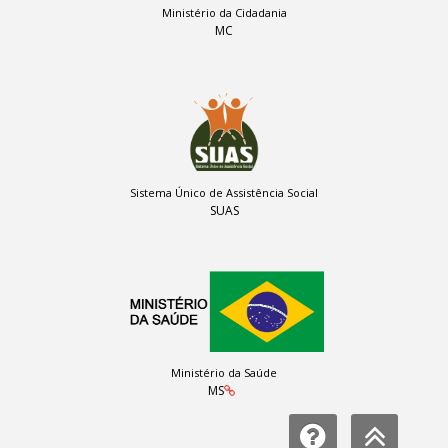
Ministério da Cidadania
MC
Sistema Único de Assistência Social
SUAS
Ministério da Saúde
MS