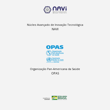
Núcleo Avançado de Inovação Tecnológica
NAVI
Organização Pan-Americana da Saúde
OPAS