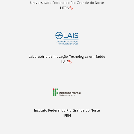
Universidade Federal do Rio Grande do Norte
UFRN
Laboratório de Inovação Tecnológica em Saúde
LAIS
Instituto Federal do Rio Grande do Norte
IFRN