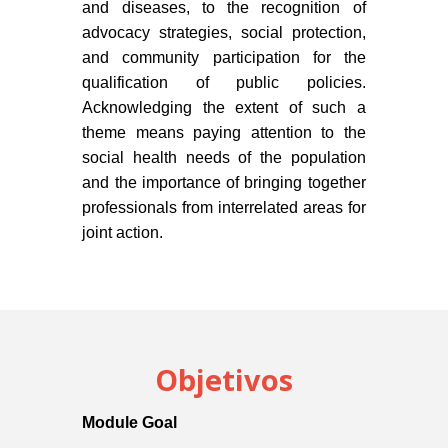
and diseases, to the recognition of
advocacy strategies, social protection,
and community participation for the
qualification of public policies.
Acknowledging the extent of such a
theme means paying attention to the
social health needs of the population
and the importance of bringing together
professionals from interrelated areas for
joint action.
Objetivos
Module Goal