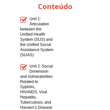
Conteúdo
Unit 1:
Articulation
between the
Unified Health
System (SUS) and
the Unified Social
Assistance System
(SUAS)
Unit 2:
Social
Dimension
and Vulnerabilities
Related to
Syphilis,
HIV/AIDS, Viral
Hepatitis,
Tuberculosis, and
Hansen’s Disease