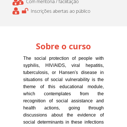
Com mentoria / facilitação
Inscrições abertas ao público
Sobre o curso
The social protection of people with
syphilis, HIV/AIDS, viral hepatitis,
tuberculosis, or Hansen's disease in
situations of social vulnerability is the
theme of this educational module,
which contemplates from the
recognition of social assistance and
health actions, going through
discussions about the evidence of
social determinants in these infections