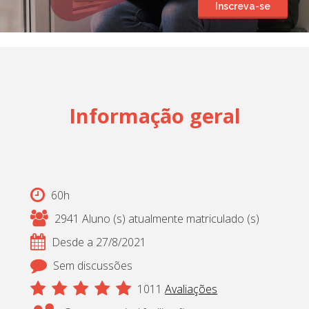
Inscreva-se
Cadastrar
pt_br
Informação geral
60h
2941 Aluno (s) atualmente matriculado (s)
Desde a 27/8/2021
Sem discussões
1011
Avaliações