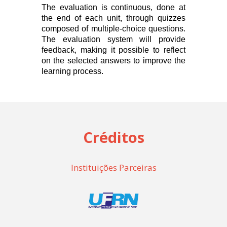
The evaluation is continuous, done at
the end of each unit, through quizzes
composed of multiple-choice questions.
The evaluation system will provide
feedback, making it possible to reflect
on the selected answers to improve the
learning process.
Créditos
Instituições Parceiras