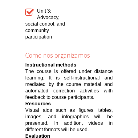
Unit 3:
Advocacy,
social control, and
community
participation
Como nos organizamos
Instructional methods
The course is offered under distance
learning. It is self-instructional and
mediated by the course material and
automated correction activities with
feedback to course participants.
Resources
Visual aids such as figures, tables,
images, and infographics will be
presented. In addition, videos in
different formats will be used.
Evaluation