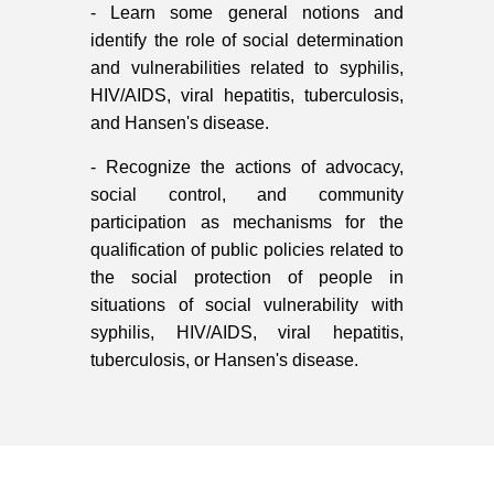
- Learn some general notions and
identify the role of social determination
and vulnerabilities related to syphilis,
HIV/AIDS, viral hepatitis, tuberculosis,
and Hansen's disease.
- Recognize the actions of advocacy,
social control, and community
participation as mechanisms for the
qualification of public policies related to
the social protection of people in
situations of social vulnerability with
syphilis, HIV/AIDS, viral hepatitis,
tuberculosis, or Hansen's disease.